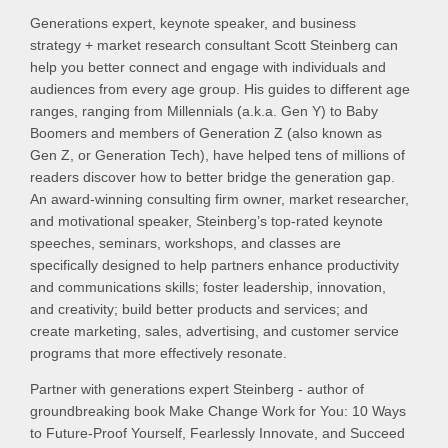
Generations expert, keynote speaker, and business
strategy + market research consultant Scott Steinberg can
help you better connect and engage with individuals and
audiences from every age group. His guides to different age
ranges, ranging from Millennials (a.k.a. Gen Y) to Baby
Boomers and members of Generation Z (also known as
Gen Z, or Generation Tech), have helped tens of millions of
readers discover how to better bridge the generation gap.
An award-winning consulting firm owner, market researcher,
and motivational speaker, Steinberg’s top-rated keynote
speeches, seminars, workshops, and classes are
specifically designed to help partners enhance productivity
and communications skills; foster leadership, innovation,
and creativity; build better products and services; and
create marketing, sales, advertising, and customer service
programs that more effectively resonate.
Partner with generations expert Steinberg - author of
groundbreaking book Make Change Work for You: 10 Ways
to Future-Proof Yourself, Fearlessly Innovate, and Succeed