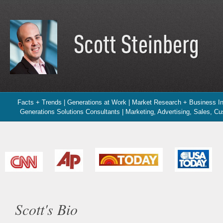
Facts + Trends | Generations at Work | Market Research + Business In
Generations Solutions Consultants | Marketing, Advertising, Sales, C
Scott's Bio