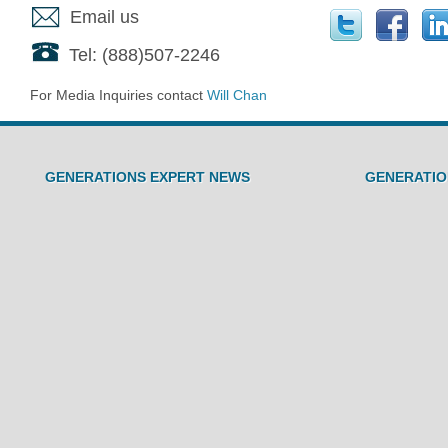
Email us
Tel: (888)507-2246
For Media Inquiries contact
Will Chan
GENERATIONS EXPERT NEWS
GENERATIO