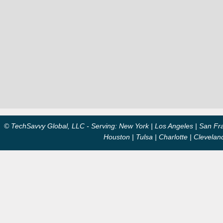
© TechSavvy Global, LLC - Serving: New York | Los Angeles | San Fran
Houston | Tulsa | Charlotte | Clevela