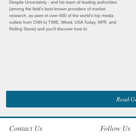
Despite Uncertainty - and his team of leading authorities
(among the field's best-known providers of market
research, as seen in over 600 of the world's top media
outlets from CNN to TIME, Wired, USA Today, NPR, and
Rolling Stone) and you’ll discover how to:
Read Ge
Contact Us
Follow Us